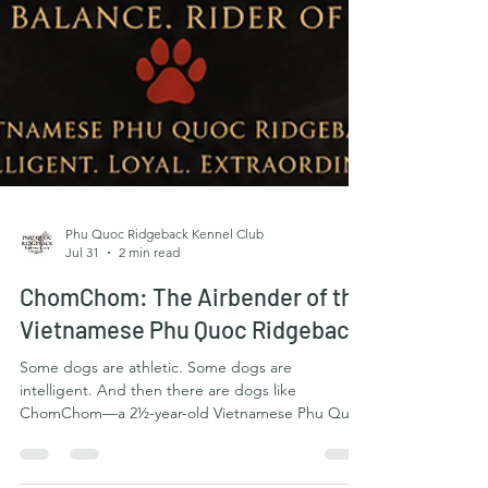
Phu Quoc Ridgeback Kennel Club
Jul 31
2 min read
ChomChom: The Airbender of the
Vietnamese Phu Quoc Ridgeback
Some dogs are athletic. Some dogs are