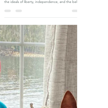
Phu Quoc Ridgeback Kennel Club
Jul 3
5 min read
Freedom Is Worth Fighting For:
What the Fourth of July Can
Teach Us About the Vietnamese
Phu Quoc Ridgeback
Every year on the Fourth of July, Americans gather
to celebrate the birth of a nation founded upon
the ideals of liberty, independence, and the belief
that freedom is worth protecting. Families gather
around backyard barbecues, children wave
American flags, and fireworks illuminate the night
sky in remembrance of those who fought for the
freedoms that many of us enjoy today. While
Independence Day is first and foremost an
American holiday, it also serves as a reminder that
th