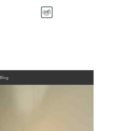
PHU QUOC RIDGEBACK
KENNEL CLUB
Educate. Protect. Preserve.
UNITE.
Blog