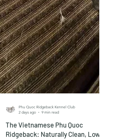
Phu Quoc Ridgeback Kennel Club
2 days ago
9 min read