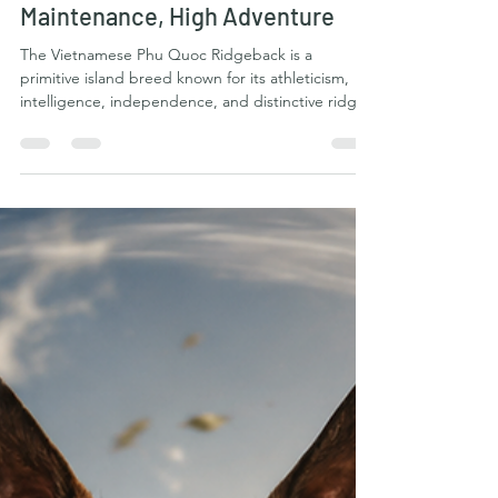
The Vietnamese Phu Quoc
Ridgeback: Naturally Clean, Low-
Maintenance, High Adventure
The Vietnamese Phu Quoc Ridgeback is a
primitive island breed known for its athleticism,
intelligence, independence, and distinctive ridge
of hair running along its back. Originating from
Phu Quoc Island in Vietnam, these dogs
developed in a tropical environment where
function mattered far more than elaborate
grooming or human intervention. The result is a
remarkably practical dog. When it comes to
grooming and physical upkeep, the Phu Quoc
Ridgeback is one of the more natur