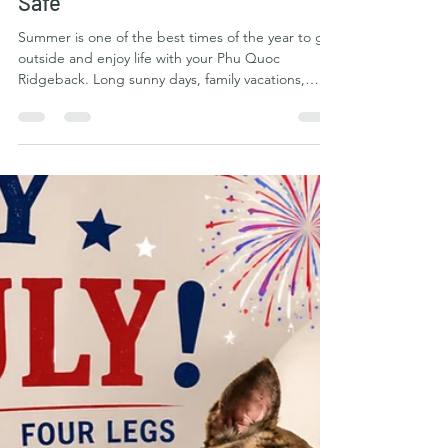
Phu Quoc Ridgeback Kennel Club
Jul 10
5 min read
Summer Adventures with the Phu
Quoc Ridgeback: Making
Memories While Staying Cool and
Safe
Summer is one of the best times of the year to get
outside and enjoy life with your Phu Quoc
Ridgeback. Long sunny days, family vacations,
backyard barbecues, hiking trails, beaches, lakes,
camping trips, and lazy evenings all create
opportunities to strengthen the bond between
you and one of the world's most athletic and
adventurous breeds. The Phu Quoc Ridgeback
was developed on the tropical island of Phu Quoc,
Vietnam, where generations of dogs learned to