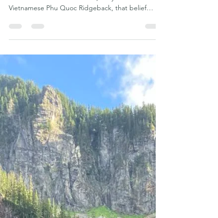
From "Too Much Dog" to History
Maker: The Incredible Journey of
Gemma the Phu Quoc Ridgeback
Dog
Sometimes all a dog needs is someone willing to
believe in them. For Gemma, a 6-year-old
Vietnamese Phu Quoc Ridgeback, that belief
changed everything. Today, Gemma stands as one
of the most accomplished Vietnamese Phu Quoc
Ridgebacks competing in the United States. She
has earned an extraordinary collection of AKC and
UKC performance titles, accumulated countless
qualifying runs, won Judge's Choice awards, and
become one of the greatest ambassadors our rare
Vietnamese breed