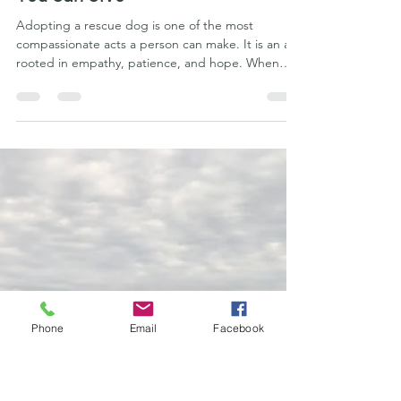
Phu Quoc Ridgeback Kennel Club
Jun 26
9 min read
Adopting a Rescue Phú Quốc
Ridgeback: Why Decompression
Is the Most Important First Gift
You Can Give
Adopting a rescue dog is one of the most
compassionate acts a person can make. It is an act
Phone
Email
Facebook
rooted in empathy, patience, and hope. When
that rescue dog happens to be the rare and
remarkable Phú Quốc Ridgeback, the
responsibility—and the reward—becomes even