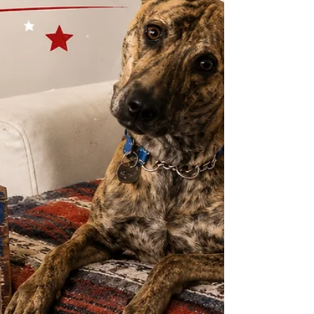
thrive in warm, h