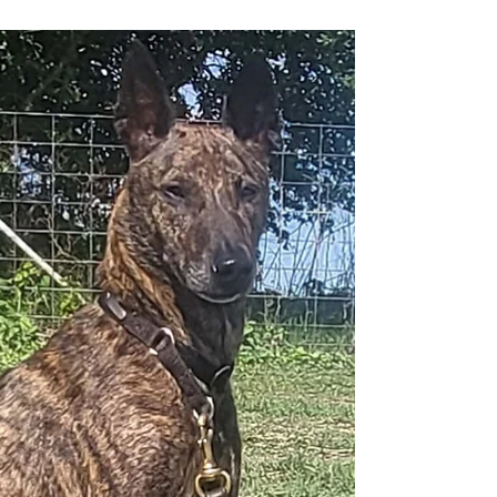
intelligent. And then there are dogs like
ChomChom—a 2½-year-old Vietnamese Phu Quoc
Ridgeback who seems to redefine what people
believe a dog is capable of. Whether she's walking
a tightrope while blindfolded, riding a skateboard
with confidence, balancing atop her handler's
head and shoulders, standing effortlessly on a can
barely two inches in diameter, or gracefully walking
a pallet using only her front legs, ChomChom
leaves audienc