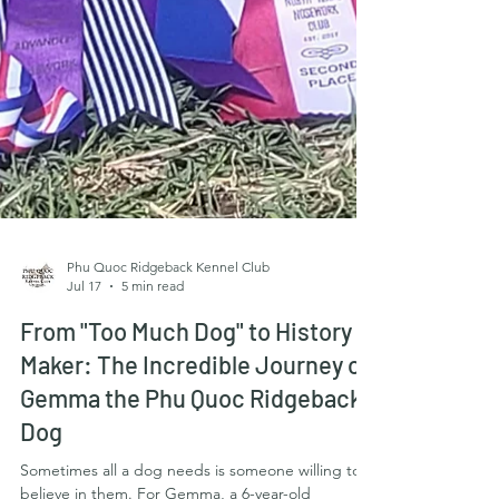
Phu Quoc Ridgeback Kennel Club
Jul 17
5 min read