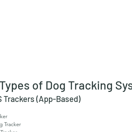
 Types of Dog Tracking S
PS Trackers (App-Based)
ker
g Tracker