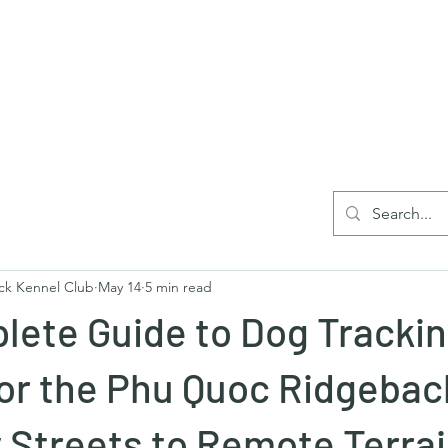
Home
Blog
Reg
ck Kennel Club
May 14
5 min read
lete Guide to Dog Tracki
for the Phu Quoc Ridgebac
 Streets to Remote Terra