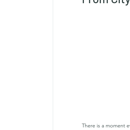
There is a moment ev