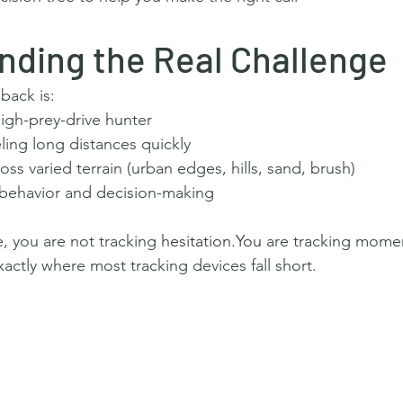
nding the Real Challenge
ack is:
high-prey-drive hunter
ling long distances quickly
ss varied terrain (urban edges, hills, sand, brush)
behavior and decision-making
e, you are not tracking 
hesitation.You
 are tracking mom
tly where most tracking devices fall short.