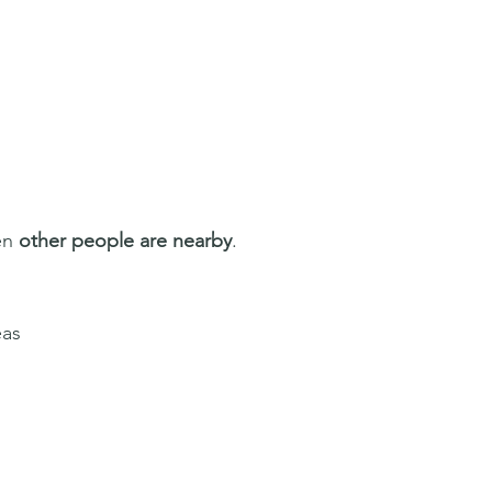
n 
other people are nearby
.
eas