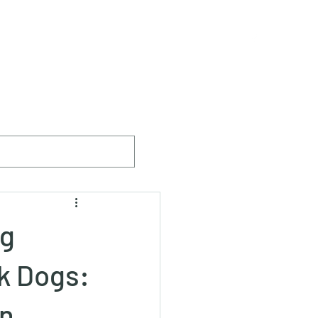
ister
The Breed
Breeders & Members
More
ng
k Dogs:
in