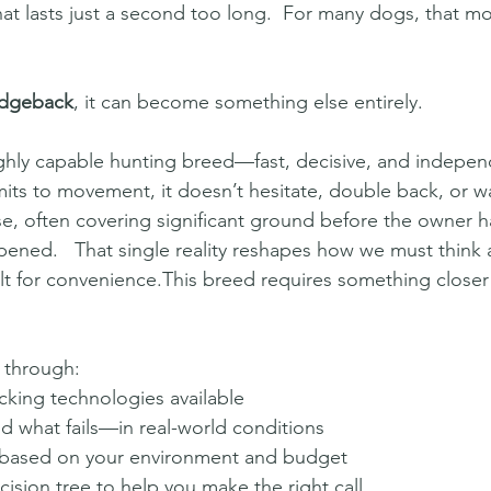
that lasts just a second too long.  For many dogs, that m
idgeback
, it can become something else entirely.
 highly capable hunting breed—fast, decisive, and indepe
s to movement, it doesn’t hesitate, double back, or wa
e, often covering significant ground before the owner h
ned.   That single reality reshapes how we must think 
t for convenience.This breed requires something closer to
 through:
acking technologies available
what fails—in real-world conditions
based on your environment and budget
ision tree to help you make the right call