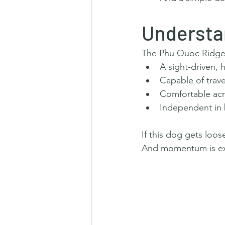
Understa
The Phu Quoc Ridgeb
A sight-driven, 
Capable of trave
Comfortable acro
Independent in 
If this dog gets loos
And momentum is exac