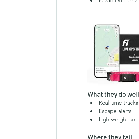
Pawfit Dog GPS 
What they do well
Real-time tracki
Escape alerts
Lightweight and
Where they fail