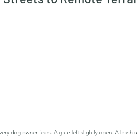
ery dog owner fears. A gate left slightly open. A leash 