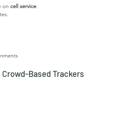
y on 
cell service
.
tes.
onments
 / Crowd-Based Trackers