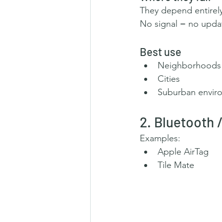
They depend entirel
No signal = no upda
Best use
Neighborhoods
Cities
Suburban envir
2. Bluetooth
Examples:
Apple AirTag
Tile Mate