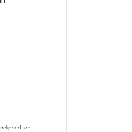
unclipped too 