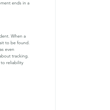
oment ends in a 
ndent. When a 
it to be found. 
as even 
about tracking.
 reliability 