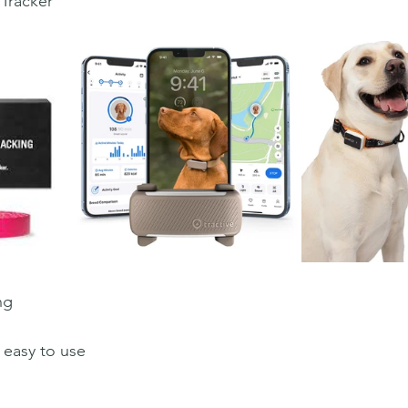
Tracker
ng
 easy to use