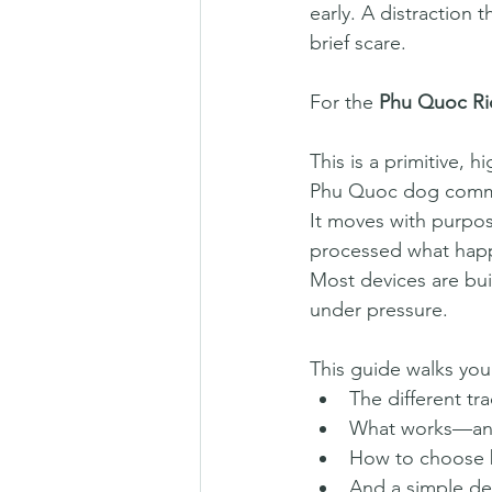
early. A distraction 
brief scare.
For the 
Phu Quoc R
This is a primitive,
Phu Quoc dog commit
It moves with purpos
processed what happe
Most devices are buil
under pressure.
This guide walks you
The different tr
What works—and 
How to choose 
And a simple dec