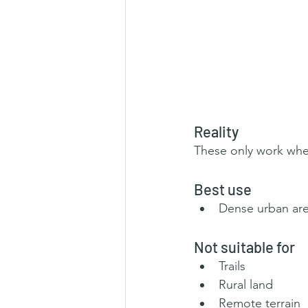
Reality
These only work whe
Best use
Dense urban ar
Not suitable for
Trails
Rural land
Remote terrain