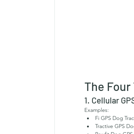
The Four
1. Cellular G
Examples:
Fi GPS Dog Trac
Tractive GPS Do