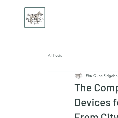
PHU QUOC RIDGEBACK
KENNEL CLUB
Educate. Protect. Preserve. UNITE.
All Posts
Phu Quoc Ridgeba
The Comp
Devices 
From City