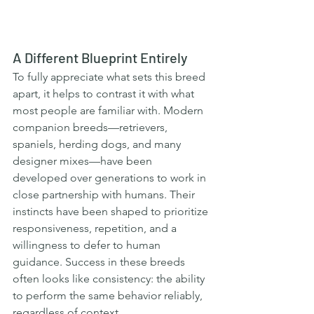
A Different Blueprint Entirely
To fully appreciate what sets this breed 
apart, it helps to contrast it with what 
most people are familiar with. Modern 
companion breeds—retrievers, 
spaniels, herding dogs, and many 
designer mixes—have been 
developed over generations to work in 
close partnership with humans. Their 
instincts have been shaped to prioritize 
responsiveness, repetition, and a 
willingness to defer to human 
guidance. Success in these breeds 
often looks like consistency: the ability 
to perform the same behavior reliably, 
regardless of context.