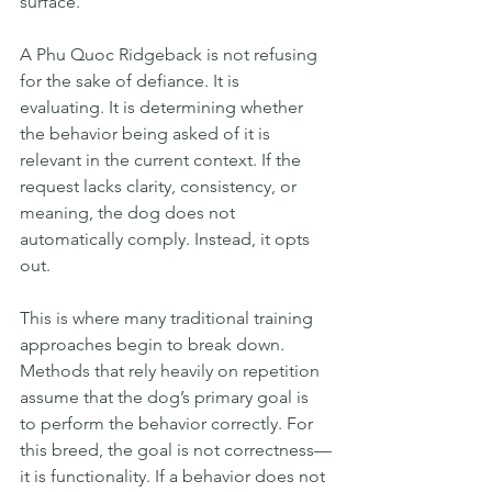
surface.
A Phu Quoc Ridgeback is not refusing 
for the sake of defiance. It is 
evaluating. It is determining whether 
the behavior being asked of it is 
relevant in the current context. If the 
request lacks clarity, consistency, or 
meaning, the dog does not 
automatically comply. Instead, it opts 
out.
This is where many traditional training 
approaches begin to break down. 
Methods that rely heavily on repetition 
assume that the dog’s primary goal is 
to perform the behavior correctly. For 
this breed, the goal is not correctness—
it is functionality. If a behavior does not 