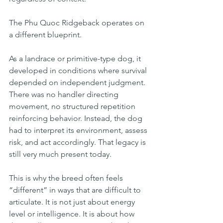
The Phu Quoc Ridgeback operates on 
a different blueprint.
As a landrace or primitive-type dog, it 
developed in conditions where survival 
depended on independent judgment. 
There was no handler directing 
movement, no structured repetition 
reinforcing behavior. Instead, the dog 
had to interpret its environment, assess 
risk, and act accordingly. That legacy is 
still very much present today.
This is why the breed often feels 
“different” in ways that are difficult to 
articulate. It is not just about energy 
level or intelligence. It is about how 