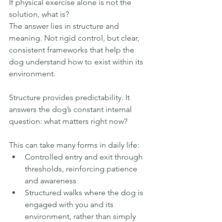
If physical exercise alone is not the 
solution, what is?
The answer lies in structure and 
meaning. Not rigid control, but clear, 
consistent frameworks that help the 
dog understand how to exist within its 
environment.
Structure provides predictability. It 
answers the dog’s constant internal 
question: what matters right now?
This can take many forms in daily life:
Controlled entry and exit through 
thresholds, reinforcing patience 
and awareness
Structured walks where the dog is 
engaged with you and its 
environment, rather than simply 