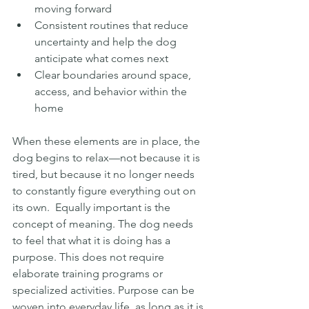
moving forward
Consistent routines that reduce 
uncertainty and help the dog 
anticipate what comes next
Clear boundaries around space, 
access, and behavior within the 
home
When these elements are in place, the 
dog begins to relax—not because it is 
tired, but because it no longer needs 
to constantly figure everything out on 
its own.  Equally important is the 
concept of meaning. The dog needs 
to feel that what it is doing has a 
purpose. This does not require 
elaborate training programs or 
specialized activities. Purpose can be 
woven into everyday life, as long as it is 