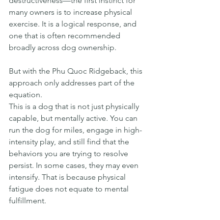
destructiveness—the first instinct for 
many owners is to increase physical 
exercise. It is a logical response, and 
one that is often recommended 
broadly across dog ownership.
But with the Phu Quoc Ridgeback, this 
approach only addresses part of the 
equation.
This is a dog that is not just physically 
capable, but mentally active. You can 
run the dog for miles, engage in high-
intensity play, and still find that the 
behaviors you are trying to resolve 
persist. In some cases, they may even 
intensify. That is because physical 
fatigue does not equate to mental 
fulfillment.