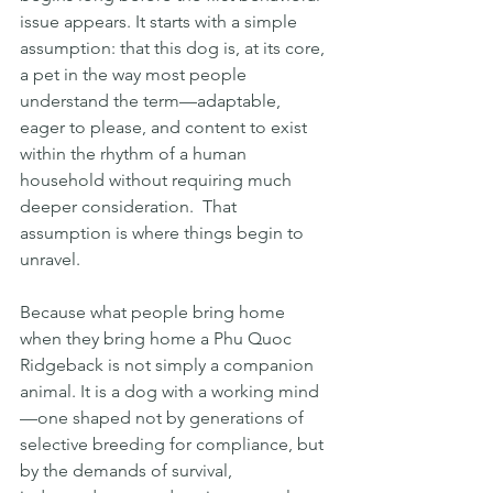
issue appears. It starts with a simple 
assumption: that this dog is, at its core, 
a pet in the way most people 
understand the term—adaptable, 
eager to please, and content to exist 
within the rhythm of a human 
household without requiring much 
deeper consideration.  That 
assumption is where things begin to 
unravel.
Because what people bring home 
when they bring home a Phu Quoc 
Ridgeback is not simply a companion 
animal. It is a dog with a working mind
—one shaped not by generations of 
selective breeding for compliance, but 
by the demands of survival, 