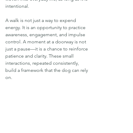
intentional.
A walk is not just a way to expend 
energy. It is an opportunity to practice 
awareness, engagement, and impulse 
control. A moment at a doorway is not 
just a pause—it is a chance to reinforce 
patience and clarity. These small 
interactions, repeated consistently, 
build a framework that the dog can rely 
on.