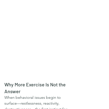
Why More Exercise Is Not the 
Answer
When behavioral issues begin to 
surface—restlessness, reactivity, 