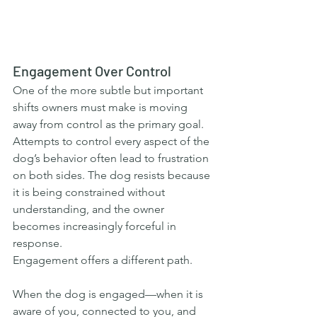
Engagement Over Control
One of the more subtle but important 
shifts owners must make is moving 
away from control as the primary goal. 
Attempts to control every aspect of the 
dog’s behavior often lead to frustration 
on both sides. The dog resists because 
it is being constrained without 
understanding, and the owner 
becomes increasingly forceful in 
response.
Engagement offers a different path.
When the dog is engaged—when it is 
aware of you, connected to you, and 