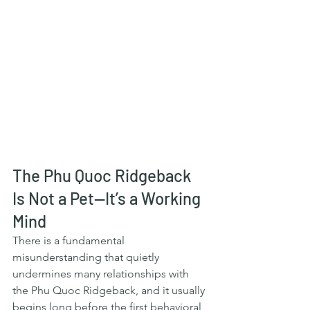
The Phu Quoc Ridgeback 
Is Not a Pet—It’s a Working 
Mind
There is a fundamental 
misunderstanding that quietly 
undermines many relationships with 
the Phu Quoc Ridgeback, and it usually 
begins long before the first behavioral 