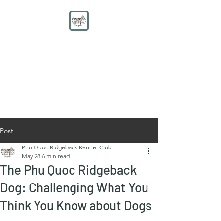
PHU QUOC RIDGEBACK
KENNEL CLUB
Educate. Protect. Preserve.
UNITE.
Post
Phu Quoc Ridgeback Kennel Club
May 28
6 min read
The Phu Quoc Ridgeback
Dog: Challenging What You
Think You Know about Dogs