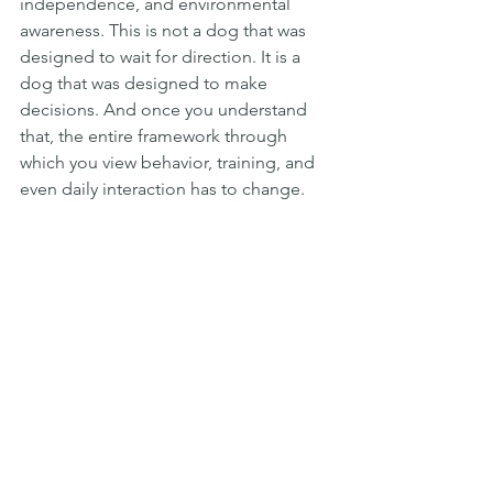
independence, and environmental 
awareness. This is not a dog that was 
designed to wait for direction. It is a 
dog that was designed to make 
decisions. And once you understand 
that, the entire framework through 
which you view behavior, training, and 
even daily interaction has to change.