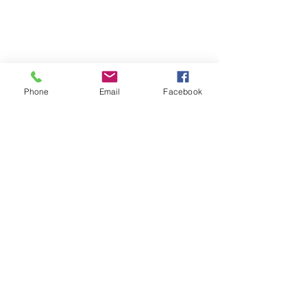
Phone
Email
Facebook
The Importance of 
Decompression
A working mind cannot remain active 
indefinitely without consequence. Just 
as important as engagement and 
structure is the ability for the dog to 