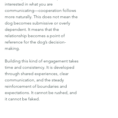
interested in what you are 
communicating—cooperation follows 
more naturally. This does not mean the 
dog becomes submissive or overly 
dependent. It means that the 
relationship becomes a point of 
reference for the dog’s decision-
making.
Building this kind of engagement takes 
time and consistency. It is developed 
through shared experiences, clear 
communication, and the steady 
reinforcement of boundaries and 
expectations. It cannot be rushed, and 
it cannot be faked.