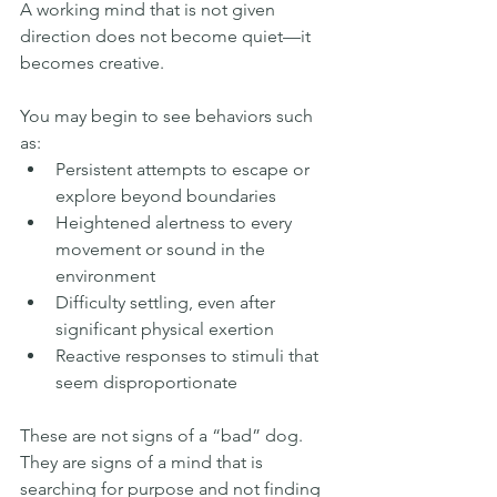
A working mind that is not given 
direction does not become quiet—it 
becomes creative.
You may begin to see behaviors such 
as:
Persistent attempts to escape or 
explore beyond boundaries
Heightened alertness to every 
movement or sound in the 
environment
Difficulty settling, even after 
significant physical exertion
Reactive responses to stimuli that 
seem disproportionate
These are not signs of a “bad” dog. 
They are signs of a mind that is 
searching for purpose and not finding 