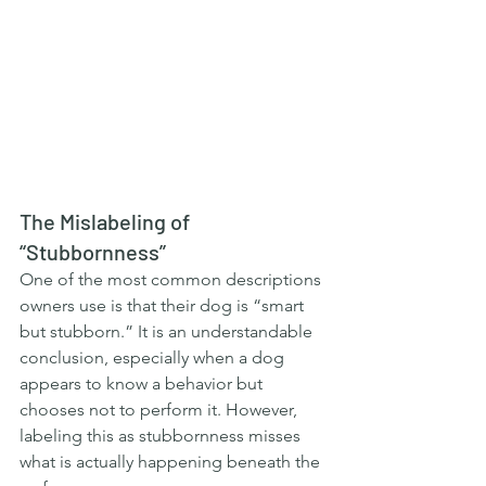
The Mislabeling of 
“Stubbornness”
One of the most common descriptions 
owners use is that their dog is “smart 
but stubborn.” It is an understandable 
conclusion, especially when a dog 
appears to know a behavior but 
chooses not to perform it. However, 
labeling this as stubbornness misses 
what is actually happening beneath the 