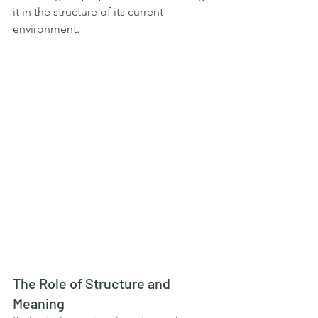
it in the structure of its current 
environment.
The Role of Structure and 
Meaning