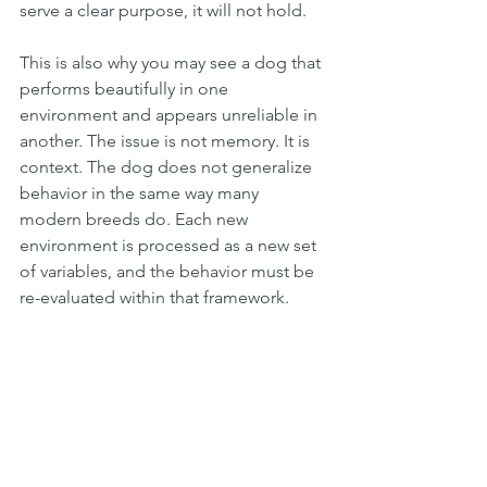
serve a clear purpose, it will not hold.
This is also why you may see a dog that 
performs beautifully in one 
environment and appears unreliable in 
another. The issue is not memory. It is 
context. The dog does not generalize 
behavior in the same way many 
modern breeds do. Each new 
environment is processed as a new set 
of variables, and the behavior must be 
re-evaluated within that framework.