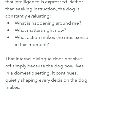
that intelligence is expressed. Rather 
than seeking instruction, the dog is 
constantly evaluating:
What is happening around me?
What matters right now?
What action makes the most sense 
in this moment?
That internal dialogue does not shut 
off simply because the dog now lives 
in a domestic setting. It continues, 
quietly shaping every decision the dog 
makes.