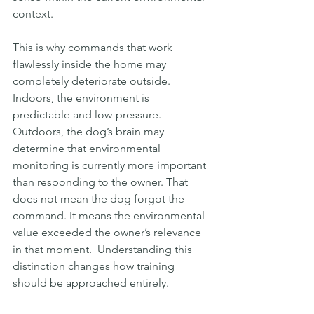
context.
This is why commands that work 
flawlessly inside the home may 
completely deteriorate outside. 
Indoors, the environment is 
predictable and low-pressure. 
Outdoors, the dog’s brain may 
determine that environmental 
monitoring is currently more important 
than responding to the owner. That 
does not mean the dog forgot the 
command. It means the environmental 
value exceeded the owner’s relevance 
in that moment.  Understanding this 
distinction changes how training 
should be approached entirely.