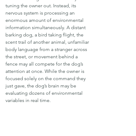
tuning the owner out. Instead, its 
nervous system is processing an 
enormous amount of environmental 
information simultaneously. A distant 
barking dog, a bird taking flight, the 
scent trail of another animal, unfamiliar 
body language from a stranger across 
the street, or movement behind a 
fence may all compete for the dog’s 
attention at once. While the owner is 
focused solely on the command they 
just gave, the dog’s brain may be 
evaluating dozens of environmental 
variables in real time.  