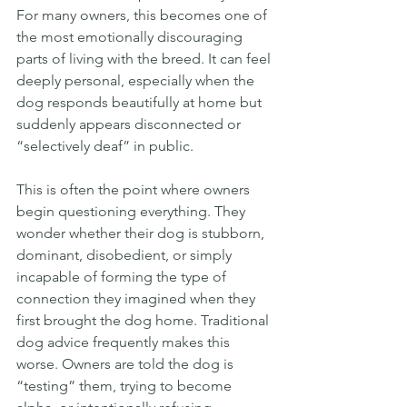
For many owners, this becomes one of 
the most emotionally discouraging 
parts of living with the breed. It can feel 
deeply personal, especially when the 
dog responds beautifully at home but 
suddenly appears disconnected or 
“selectively deaf” in public.
This is often the point where owners 
begin questioning everything. They 
wonder whether their dog is stubborn, 
dominant, disobedient, or simply 
incapable of forming the type of 
connection they imagined when they 
first brought the dog home. Traditional 
dog advice frequently makes this 
worse. Owners are told the dog is 
“testing” them, trying to become 