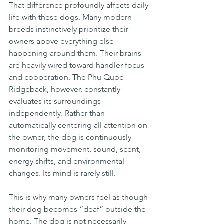
That difference profoundly affects daily 
life with these dogs. Many modern 
breeds instinctively prioritize their 
owners above everything else 
happening around them. Their brains 
are heavily wired toward handler focus 
and cooperation. The Phu Quoc 
Ridgeback, however, constantly 
evaluates its surroundings 
independently. Rather than 
automatically centering all attention on 
the owner, the dog is continuously 
monitoring movement, sound, scent, 
energy shifts, and environmental 
changes. Its mind is rarely still.
This is why many owners feel as though 
their dog becomes “deaf” outside the 
home. The dog is not necessarily 