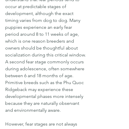
occur at predictable stages of 
development, although the exact 
timing varies from dog to dog. Many 
puppies experience an early fear 
period around 8 to 11 weeks of age, 
which is one reason breeders and 
owners should be thoughtful about 
socialization during this critical window. 
A second fear stage commonly occurs 
during adolescence, often somewhere 
between 6 and 18 months of age. 
Primitive breeds such as the Phu Quoc 
Ridgeback may experience these 
developmental phases more intensely 
because they are naturally observant 
and environmentally aware.
However, fear stages are not always 