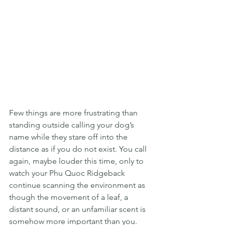
Few things are more frustrating than 
standing outside calling your dog’s 
name while they stare off into the 
distance as if you do not exist. You call 
again, maybe louder this time, only to 
watch your Phu Quoc Ridgeback 
continue scanning the environment as 
though the movement of a leaf, a 
distant sound, or an unfamiliar scent is 
somehow more important than you. 