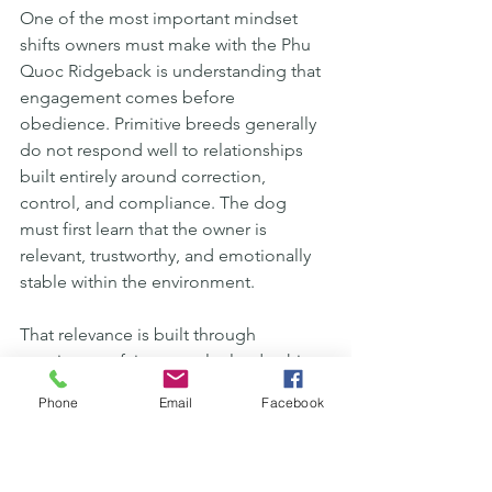
One of the most important mindset 
shifts owners must make with the Phu 
Quoc Ridgeback is understanding that 
engagement comes before 
obedience. Primitive breeds generally 
do not respond well to relationships 
built entirely around correction, 
control, and compliance. The dog 
must first learn that the owner is 
relevant, trustworthy, and emotionally 
stable within the environment.
That relevance is built through 
consistency, fairness, calm leadership, 
and clear communication rather than 
Phone
Email
Facebook
emotional intensity. Owners often 
assume that highly responsive dogs are 
created through stricter discipline, but 