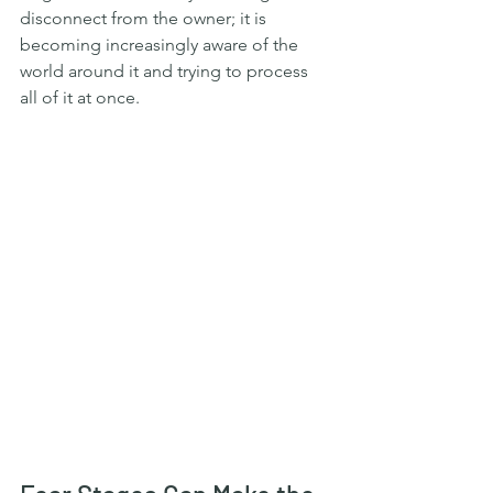
disconnect from the owner; it is 
becoming increasingly aware of the 
world around it and trying to process 
all of it at once.