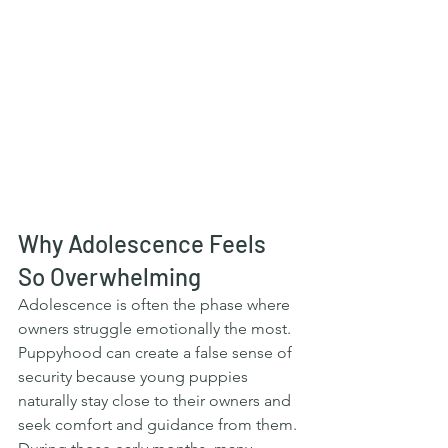
Why Adolescence Feels 
So Overwhelming
Adolescence is often the phase where 
owners struggle emotionally the most. 
Puppyhood can create a false sense of 
security because young puppies 
naturally stay close to their owners and 
seek comfort and guidance from them. 