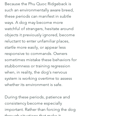
Because the Phu Quoc Ridgeback is 
such an environmentally aware breed, 
these periods can manifest in subtle 
ways. A dog may become more 
watchful of strangers, hesitate around 
objects it previously ignored, become 
reluctant to enter unfamiliar places, 
startle more easily, or appear less 
responsive to commands. Owners 
sometimes mistake these behaviors for 
stubbornness or training regression 
when, in reality, the dog's nervous 
system is working overtime to assess 
whether its environment is safe.
During these periods, patience and 
consistency become especially 
important. Rather than forcing the dog 
through situations that make it 