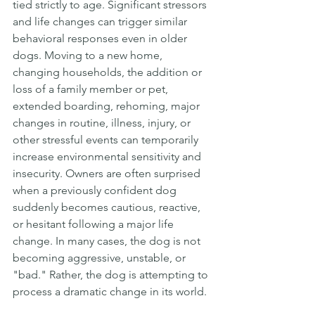
tied strictly to age. Significant stressors 
and life changes can trigger similar 
behavioral responses even in older 
dogs. Moving to a new home, 
changing households, the addition or 
loss of a family member or pet, 
extended boarding, rehoming, major 
changes in routine, illness, injury, or 
other stressful events can temporarily 
increase environmental sensitivity and 
insecurity. Owners are often surprised 
when a previously confident dog 
suddenly becomes cautious, reactive, 
or hesitant following a major life 
change. In many cases, the dog is not 
becoming aggressive, unstable, or 
"bad." Rather, the dog is attempting to 
process a dramatic change in its world.