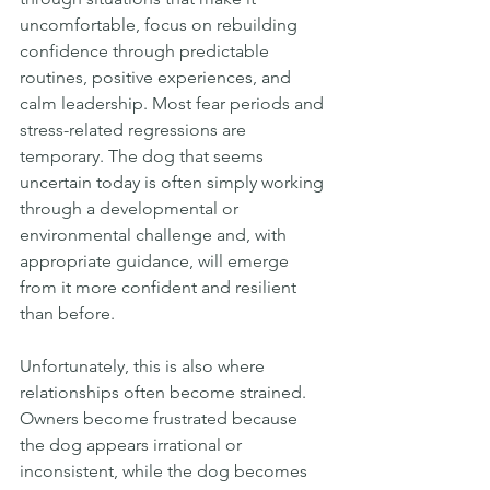
uncomfortable, focus on rebuilding 
confidence through predictable 
routines, positive experiences, and 
calm leadership. Most fear periods and 
stress-related regressions are 
temporary. The dog that seems 
uncertain today is often simply working 
through a developmental or 
environmental challenge and, with 
appropriate guidance, will emerge 
from it more confident and resilient 
than before.
Unfortunately, this is also where 
relationships often become strained. 
Owners become frustrated because 
the dog appears irrational or 
inconsistent, while the dog becomes 