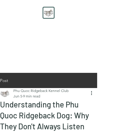
PHU QUOC RIDGEBACK
KENNEL CLUB
Educate. Protect. Preserve.
UNITE.
Post
Phu Quoc Ridgeback Kennel Club
Jun 5
9 min read
Understanding the Phu
Quoc Ridgeback Dog: Why
They Don't Always Listen