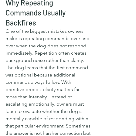
Why Repeating 
Commands Usually 
Backfires
One of the biggest mistakes owners 
make is repeating commands over and 
over when the dog does not respond 
immediately. Repetition often creates 
background noise rather than clarity. 
The dog learns that the first command 
was optional because additional 
commands always follow. With 
primitive breeds, clarity matters far 
more than intensity.  Instead of 
escalating emotionally, owners must 
learn to evaluate whether the dog is 
mentally capable of responding within 
that particular environment. Sometimes 
the answer is not harsher correction but 