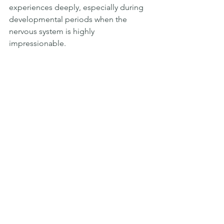
experiences deeply, especially during 
developmental periods when the 
nervous system is highly 
impressionable.