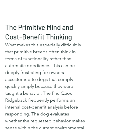
The Primitive Mind and 
Cost-Benefit Thinking
What makes this especially difficult is 
that primitive breeds often think in 
terms of functionality rather than 
automatic obedience. This can be 
deeply frustrating for owners 
accustomed to dogs that comply 
quickly simply because they were 
taught a behavior. The Phu Quoc 
Ridgeback frequently performs an 
internal cost-benefit analysis before 
responding. The dog evaluates 
whether the requested behavior makes 
sense within the current environmental 