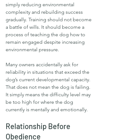
simply reducing environmental 
complexity and rebuilding success 
gradually. Training should not become 
a battle of wills. It should become a 
process of teaching the dog how to 
remain engaged despite increasing 
environmental pressure.
Many owners accidentally ask for 
reliability in situations that exceed the 
dog’s current developmental capacity. 
That does not mean the dog is failing. 
It simply means the difficulty level may 
be too high for where the dog 
currently is mentally and emotionally.  
Relationship Before 
Obedience