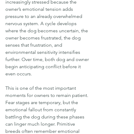
increasingly stressed because the 
owner’s emotional tension adds 
pressure to an already overwhelmed 
nervous system. A cycle develops 
where the dog becomes uncertain, the 
owner becomes frustrated, the dog 
senses that frustration, and 
environmental sensitivity intensifies 
further. Over time, both dog and owner 
begin anticipating conflict before it 
even occurs.
This is one of the most important 
moments for owners to remain patient. 
Fear stages are temporary, but the 
emotional fallout from constantly 
battling the dog during these phases 
can linger much longer. Primitive 
breeds often remember emotional 