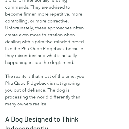
alpha, or intentionally refusing 
commands. They are advised to 
become firmer, more repetitive, more 
controlling, or more corrective. 
Unfortunately, these approaches often 
create even more frustration when 
dealing with a primitive-minded breed 
like the Phu Quoc Ridgeback because 
they misunderstand what is actually 
happening inside the dog’s mind.
The reality is that most of the time, your 
Phu Quoc Ridgeback is not ignoring 
you out of defiance. The dog is 
processing the world differently than 
many owners realize.
A Dog Designed to Think 
Independently