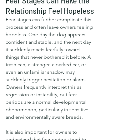
Fear Stages Can Make the 
Relationship Feel Hopeless
Fear stages can further complicate this 
process and often leave owners feeling 
hopeless. One day the dog appears 
confident and stable, and the next day 
it suddenly reacts fearfully toward 
things that never bothered it before. A 
trash can, a stranger, a parked car, or 
even an unfamiliar shadow may 
suddenly trigger hesitation or alarm. 
Owners frequently interpret this as 
regression or instability, but fear 
periods are a normal developmental 
phenomenon, particularly in sensitive 
and environmentally aware breeds.
It is also important for owners to 
understand that fear periods tend to 