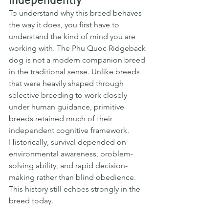
To understand why this breed behaves 
the way it does, you first have to 
understand the kind of mind you are 
working with. The Phu Quoc Ridgeback 
dog is not a modern companion breed 
in the traditional sense. Unlike breeds 
that were heavily shaped through 
selective breeding to work closely 
under human guidance, primitive 
breeds retained much of their 
independent cognitive framework. 
Historically, survival depended on 
environmental awareness, problem-
solving ability, and rapid decision-
making rather than blind obedience.  
This history still echoes strongly in the 
breed today.