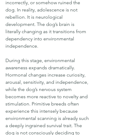
incorrectly, or somehow ruined the 
dog. In reality, adolescence is not 
rebellion. It is neurological 
development. The dog’s brain is 
literally changing as it transitions from 
dependency into environmental 
independence.
During this stage, environmental 
awareness expands dramatically. 
Hormonal changes increase curiosity, 
arousal, sensitivity, and independence, 
while the dog’s nervous system 
becomes more reactive to novelty and 
stimulation. Primitive breeds often 
experience this intensely because 
environmental scanning is already such 
a deeply ingrained survival trait. The 
dog is not consciously deciding to 