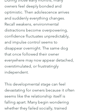
During those early months, many 
owners feel deeply bonded and 
optimistic. Then adolescence arrives 
and suddenly everything changes. 
Recall weakens, environmental 
distractions become overpowering, 
confidence fluctuates unpredictably, 
and impulse control seems to 
disappear overnight. The same dog 
that once followed their owner 
everywhere may now appear detached, 
overstimulated, or frustratingly 
independent.
This developmental stage can feel 
devastating for owners because it often 
seems like the relationship itself is 
falling apart. Many begin wondering 
whether they failed socially, trained 