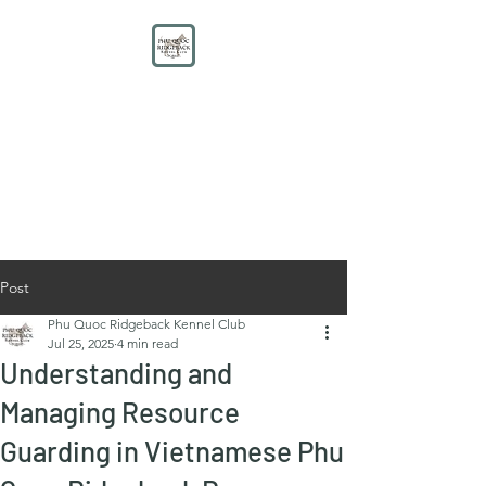
PHU QUOC RIDGEBACK
KENNEL CLUB
Educate. Protect. Preserve.
UNITE.
Post
Phu Quoc Ridgeback Kennel Club
Jul 25, 2025
4 min read
Understanding and
Managing Resource
Guarding in Vietnamese Phu