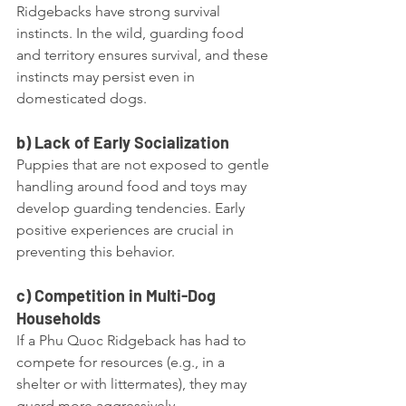
Ridgebacks have strong survival 
instincts. In the wild, guarding food 
and territory ensures survival, and these 
instincts may persist even in 
domesticated dogs.
b) Lack of Early Socialization
Puppies that are not exposed to gentle 
handling around food and toys may 
develop guarding tendencies. Early 
positive experiences are crucial in 
preventing this behavior.
c) Competition in Multi-Dog 
Households
If a Phu Quoc Ridgeback has had to 
compete for resources (e.g., in a 
shelter or with littermates), they may 
guard more aggressively.