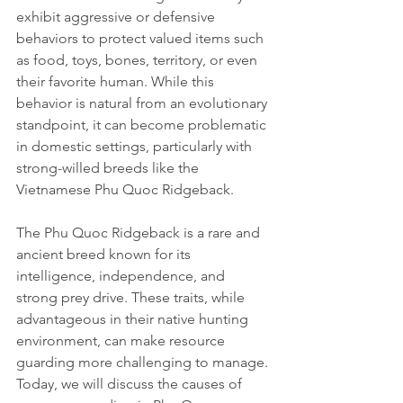
exhibit aggressive or defensive 
behaviors to protect valued items such 
as food, toys, bones, territory, or even 
their favorite human. While this 
behavior is natural from an evolutionary 
standpoint, it can become problematic 
in domestic settings, particularly with 
strong-willed breeds like the 
Vietnamese Phu Quoc Ridgeback.
The Phu Quoc Ridgeback is a rare and 
ancient breed known for its 
intelligence, independence, and 
strong prey drive. These traits, while 
advantageous in their native hunting 
environment, can make resource 
guarding more challenging to manage. 
Today, we will discuss the causes of 