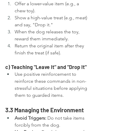
Offer a lower-value item (e.g., a 
chew toy).
Show a high-value treat (e.g., meat) 
and say, "Drop it."
When the dog releases the toy, 
reward them immediately.
Return the original item after they 
finish the treat (if safe).
c) Teaching "Leave It" and "Drop It"
Use positive reinforcement to 
reinforce these commands in non-
stressful situations before applying 
them to guarded items.
3.3 Managing the Environment
Avoid Triggers:
 Do not take items 
forcibly from the dog.