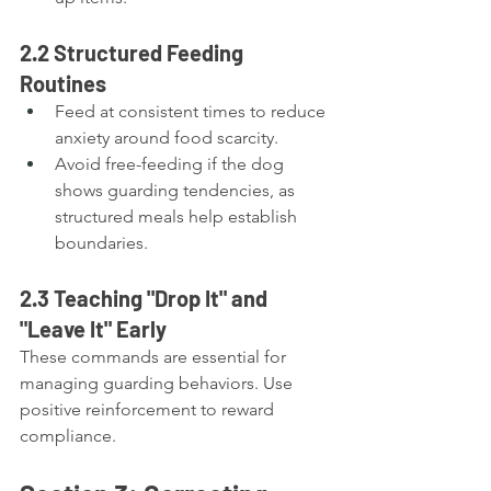
2.2 Structured Feeding 
Routines
Feed at consistent times to reduce 
anxiety around food scarcity.
Avoid free-feeding if the dog 
shows guarding tendencies, as 
structured meals help establish 
boundaries.
2.3 Teaching "Drop It" and 
"Leave It" Early
These commands are essential for 
managing guarding behaviors. Use 
positive reinforcement to reward 
compliance.