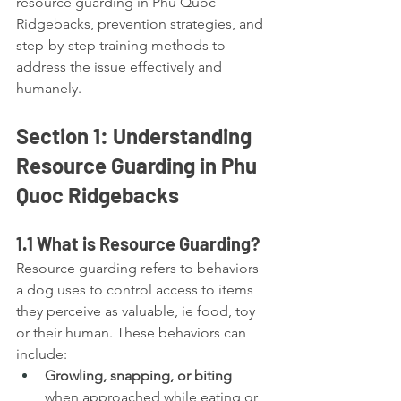
resource guarding in Phu Quoc 
Ridgebacks, prevention strategies, and 
step-by-step training methods to 
address the issue effectively and 
humanely.
Section 1: Understanding 
Resource Guarding in Phu 
Quoc Ridgebacks
1.1 What is Resource Guarding?
Resource guarding refers to behaviors 
a dog uses to control access to items 
they perceive as valuable, ie food, toy 
or their human. These behaviors can 
include:
Growling, snapping, or biting
when approached while eating or 