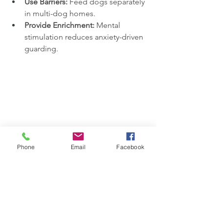
Use Barriers:
 Feed dogs separately 
in multi-dog homes.
Provide Enrichment:
 Mental 
stimulation reduces anxiety-driven 
guarding.
Phone
Email
Facebook