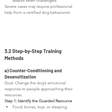
attacks when challenged.
Severe cases may require professional 
help from a certified dog behaviorist.
3.2 Step-by-Step Training 
Methods
a) Counter-Conditioning and 
Desensitization
Goal: Change the dog’s emotional 
response to people approaching their 
resources.
Step 1: Identify the Guarded Resource
Food, bones, toys, or sleeping 