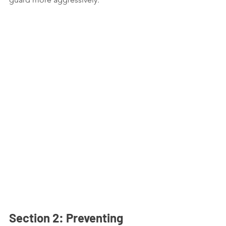
Section 2: Preventing 