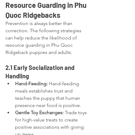
Resource Guarding in Phu 
Quoc Ridgebacks
Prevention is always better than 
correction. The following strategies 
can help reduce the likelihood of 
resource guarding in Phu Quoc 
Ridgeback puppies and adults:
2.1 Early Socialization and 
Handling
Hand-Feeding:
 Hand-feeding 
meals establishes trust and 
teaches the puppy that human 
presence near food is positive.
Gentle Toy Exchanges:
 Trade toys 
for high-value treats to create 
positive associations with giving 
up items.