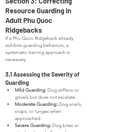
Section 3: Correcting 
Resource Guarding in 
Adult Phu Quoc 
Ridgebacks
If a Phu Quoc Ridgeback already 
exhibits guarding behaviors, a 
systematic training approach is 
necessary.
3.1 Assessing the Severity of 
Guarding
Mild Guarding:
 Dog stiffens or 
growls but does not escalate.
Moderate Guarding:
 Dog snarls, 
snaps, or lunges when 
approached.
Severe Guarding:
 Dog bites or 