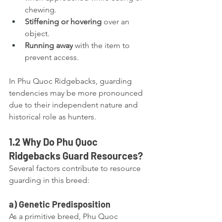
chewing.
Stiffening or hovering
 over an 
object.
Running away
 with the item to 
prevent access.
In Phu Quoc Ridgebacks, guarding 
tendencies may be more pronounced 
due to their independent nature and 
historical role as hunters.
1.2 Why Do Phu Quoc 
Ridgebacks Guard Resources?
Several factors contribute to resource 
guarding in this breed:
a) Genetic Predisposition
As a primitive breed, Phu Quoc 