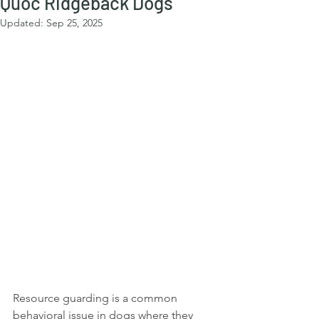
Quoc Ridgeback Dogs
Updated:
Sep 25, 2025
Resource guarding is a common 
behavioral issue in dogs where they 