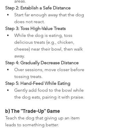
areas.
Step 2: Establish a Safe Distance
Start far enough away that the dog 
does not react.
Step 3: Toss High-Value Treats
While the dog is eating, toss 
delicious treats (e.g., chicken, 
cheese) near their bowl, then walk 
away.
Step 4: Gradually Decrease Distance
Over sessions, move closer before 
tossing treats.
Step 5: Hand-Feed While Eating
Gently add food to the bowl while 
the dog eats, pairing it with praise.
b) The "Trade-Up" Game
Teach the dog that giving up an item 
leads to something better.