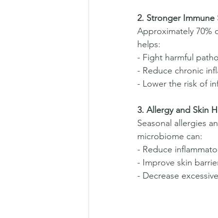
2. Stronger Immune
Approximately 70% o
helps:  
- Fight harmful path
- Reduce chronic inf
- Lower the risk of in
3. Allergy and Skin H
Seasonal allergies a
microbiome can:  
- Reduce inflammator
- Improve skin barrie
- Decrease excessive