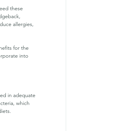
feed these 
idgeback, 
duce allergies, 
efits for the 
rporate into 
med in adequate 
teria, which 
iets.  