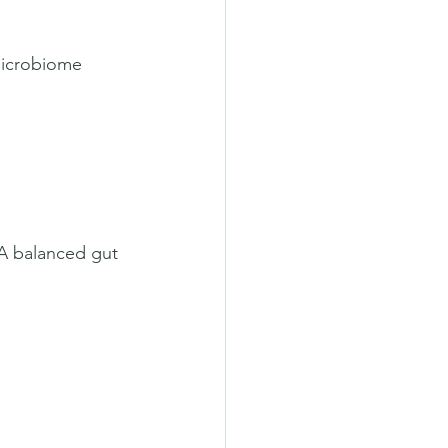
microbiome 
 A balanced gut 