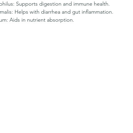
ophilus: Supports digestion and immune health.  
malis: Helps with diarrhea and gut inflammation.  
m: Aids in nutrient absorption.  