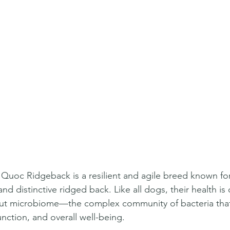
uoc Ridgeback is a resilient and agile breed known for 
 and distinctive ridged back. Like all dogs, their health is
 gut microbiome—the complex community of bacteria that
nction, and overall well-being.  