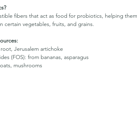
cs?
stible fibers that act as food for probiotics, helping them 
n certain vegetables, fruits, and grains.  
ources:
y root, Jerusalem artichoke  
ides (FOS): from bananas, asparagus  
 oats, mushrooms  