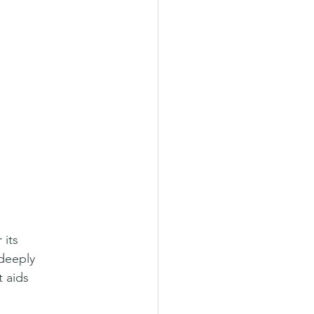
its 
 deeply 
 aids 