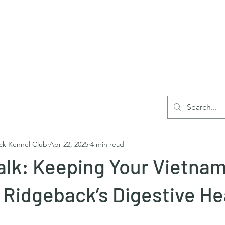
Home
Blog
Reg
ck Kennel Club
Apr 22, 2025
4 min read
lk: Keeping Your Vietna
Ridgeback’s Digestive Hea