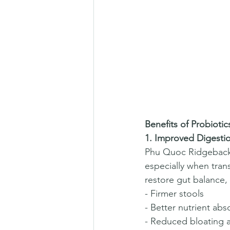
Benefits of Probioti
1. Improved Digesti
Phu Quoc Ridgebacks 
especially when tran
restore gut balance, 
- Firmer stools  
- Better nutrient abs
- Reduced bloating a