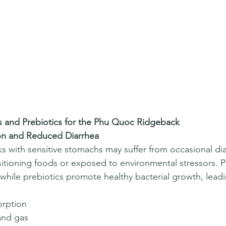
cs and Prebiotics for the Phu Quoc Ridgeback
on and Reduced Diarrhea
with sensitive stomachs may suffer from occasional dia
sitioning foods or exposed to environmental stressors. P
while prebiotics promote healthy bacterial growth, leadi
orption  
nd gas  