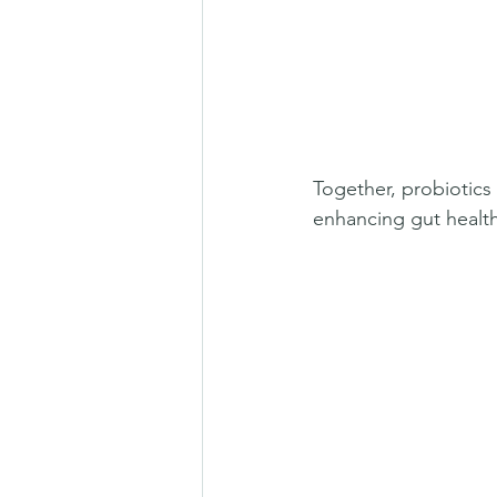
Together, probiotics 
enhancing gut health 