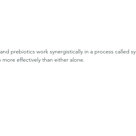
and prebiotics work synergistically in a process called sy
more effectively than either alone.  