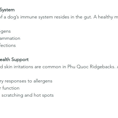
 System
f a dog’s immune system resides in the gut. A healthy 
ogens  
lammation  
fections  
ealth Support  
nd skin irritations are common in Phu Quoc Ridgebacks.
y responses to allergens  
r function  
 scratching and hot spots  