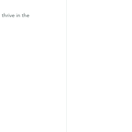
thrive in the 