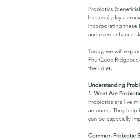
Probiotics (beneficia
bacteria) play a cruc
incorporating these i
and even enhance ski
Today, we will explor
Phu Quoc Ridgeback,
their diet.  
Understanding Probio
1. What Are Probioti
Probiotics are live 
amounts. They help b
can be especially imp
Common Probiotic St