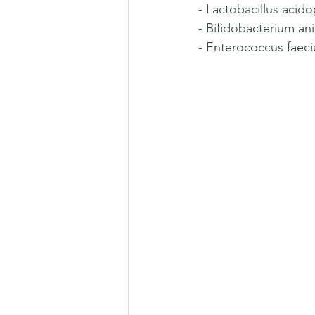
- Lactobacillus acid
- Bifidobacterium ani
- Enterococcus faeciu