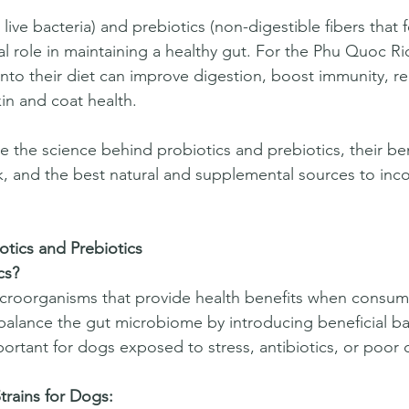
l live bacteria) and prebiotics (non-digestible fibers that 
ial role in maintaining a healthy gut. For the Phu Quoc R
nto their diet can improve digestion, boost immunity, re
n and coat health.  
e the science behind probiotics and prebiotics, their ben
 and the best natural and supplemental sources to inco
tics and Prebiotics
cs?
microorganisms that provide health benefits when consu
alance the gut microbiome by introducing beneficial bac
ortant for dogs exposed to stress, antibiotics, or poor d
rains for Dogs: