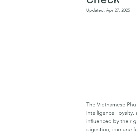
Updated:
Apr 27, 2025
The Vietnamese Phu Q
intelligence, loyalty,
influenced by their
digestion, immune fu