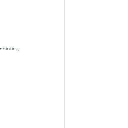
nbiotics, 