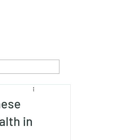
ister
The Breed
Breeders & Members
More
mese
lth in