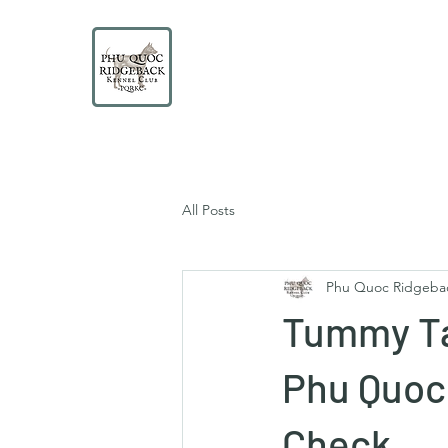
PHU QUOC RIDGEBACK
KENNEL CLUB
Educate. Protect. Preserve. UNITE.
All Posts
Phu Quoc Ridgeba
Tummy Ta
Phu Quoc 
Check