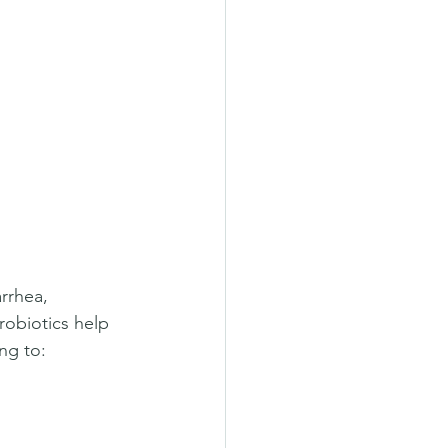
rrhea, 
robiotics help 
ng to:  