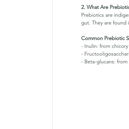
2. What Are Prebioti
Prebiotics are indige
gut. They are found i
Common Prebiotic S
- Inulin: from chicor
- Fructooligosacchar
- Beta-glucans: from