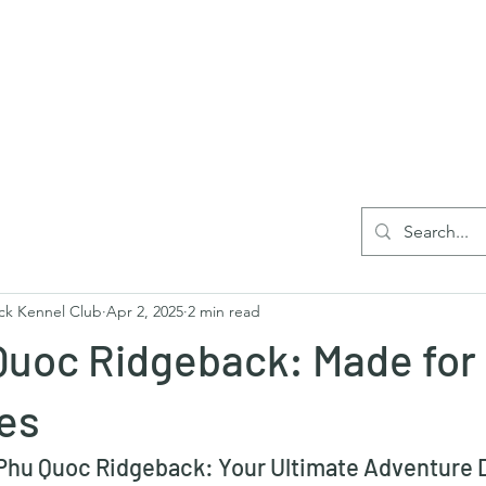
Home
Blog
Reg
ck Kennel Club
Apr 2, 2025
2 min read
Quoc Ridgeback: Made for
es
hu Quoc Ridgeback: Your Ultimate Adventure D