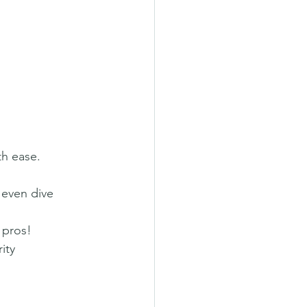
th ease.
 even dive 
 pros!
ity 