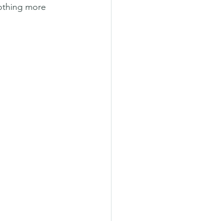
nothing more 