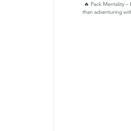
.🔥 Pack Mentality –
than adventuring with