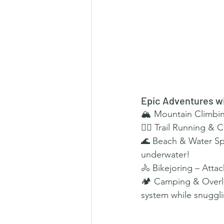
Epic Adventures w
🏔 Mountain Climbing
🏃‍♂️ Trail Running &
🌊 Beach & Water Spo
underwater!
🚴 Bikejoring – Attac
🏕 Camping & Overla
system while snuggli