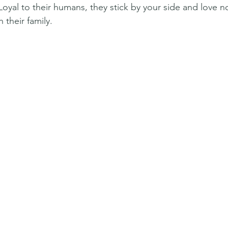
 Loyal to their humans, they stick by your side and love 
 their family.