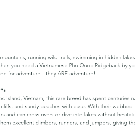
 mountains, running wild trails, swimming in hidden lakes
 then you need a Vietnamese Phu Quoc Ridgeback by you
ade for adventure—they ARE adventure!
🐾
c Island, Vietnam, this rare breed has spent centuries n
 cliffs, and sandy beaches with ease. With their webbed f
 and can cross rivers or dive into lakes without hesitati
hem excellent climbers, runners, and jumpers, giving t