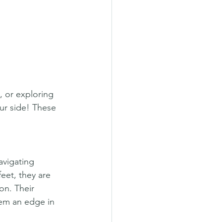
, or exploring 
r side! These 
avigating 
eet, they are 
on. Their 
hem an edge in 