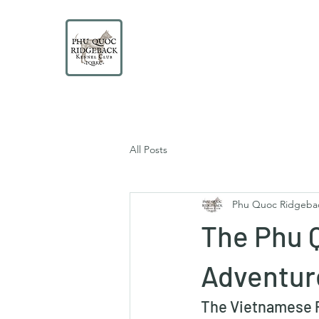
PHU QUOC RIDGEBACK
KENNEL CLUB
Educate. Protect. Preserve. UNITE.
All Posts
Phu Quoc Ridgeba
The Phu 
Adventur
The Vietnamese P