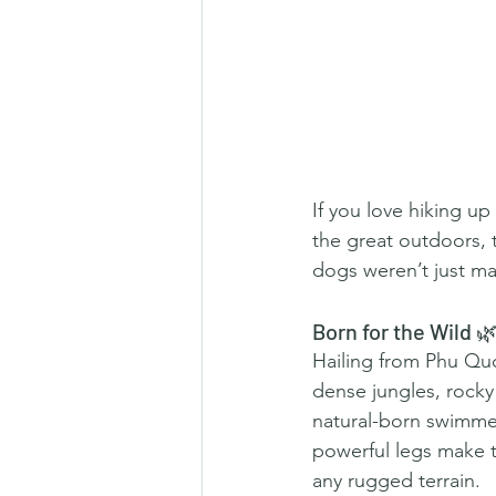
If you love hiking up
the great outdoors,
dogs weren’t just m
Born for the Wild 
Hailing from Phu Quo
dense jungles, rocky
natural-born swimmers
powerful legs make t
any rugged terrain.