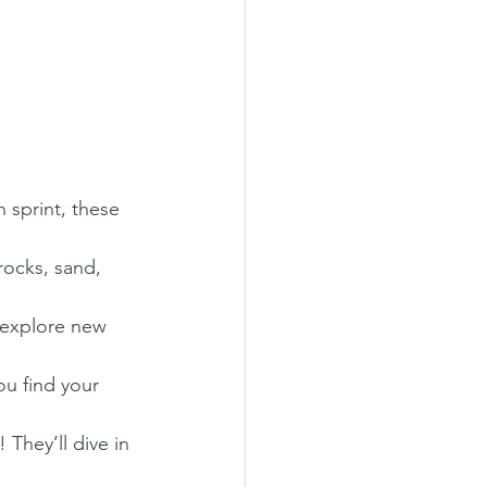
 sprint, these 
rocks, sand, 
 explore new 
ou find your 
They’ll dive in 