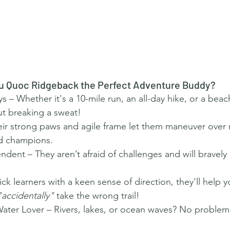
u Quoc Ridgeback the Perfect Adventure Buddy?
 – Whether it's a 10-mile run, an all-day hike, or a beach
t breaking a sweat!
eir strong paws and agile frame let them maneuver over 
ad champions.
ndent – They aren’t afraid of challenges and will bravely
k learners with a keen sense of direction, they'll help y
"accidentally"
 take the wrong trail!
er Lover – Rivers, lakes, or ocean waves? No problem! 