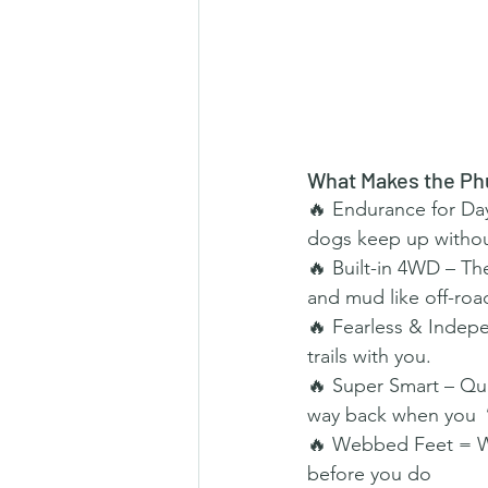
What Makes the Ph
🔥 Endurance for Days
dogs keep up withou
🔥 Built-in 4WD – Th
and mud like off-ro
🔥 Fearless & Indepe
trails with you.
🔥 Super Smart – Quic
way back when you 
🔥 Webbed Feet = Wat
before you do