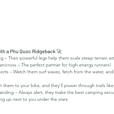
ith a Phu Quoc Ridgeback 🚀
 – Their powerful legs help them scale steep terrain wi
 Canicross – The perfect partner for high-energy runners!
rts – Watch them surf waves, fetch from the water, and
h them to your bike, and they’ll power through trails like
nding – Always alert, they make the best camping secur
ng up next to you under the stars.