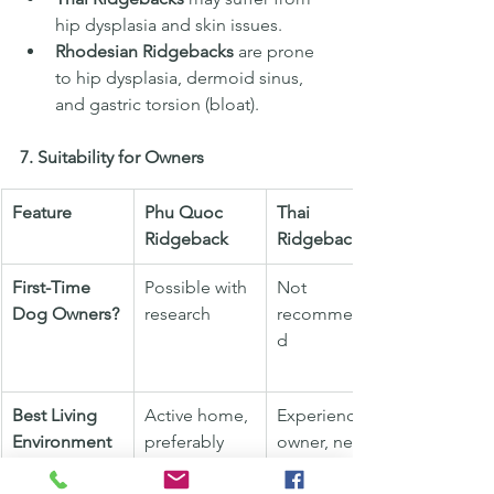
hip dysplasia and skin issues.
Rhodesian Ridgebacks
 are prone 
to hip dysplasia, dermoid sinus, 
and gastric torsion (bloat).
7. Suitability for Owners
Feature
Phu Quoc 
Thai 
Ridgeback
Ridgeback
First-Time 
Possible with 
Not 
Dog Owners?
research
recommende
d
Best Living 
Active home, 
Experienced 
Environment
preferably 
owner, needs 
with space to 
socialization