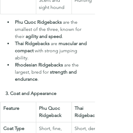
Scent and 
Hunting
sight hound
Phu Quoc Ridgebacks
 are the 
smallest of the three, known for 
their 
agility and speed
.
Thai Ridgebacks
 are 
muscular and 
compact
 with strong jumping 
ability.
Rhodesian Ridgebacks
 are the 
largest, bred for 
strength and 
endurance
.
3. Coat and Appearance
Feature
Phu Quoc 
Thai 
Ridgeback
Ridgeback
Coat Type
Short, fine, 
Short, dense