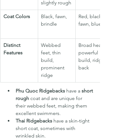
slightly rough
Coat Colors
Black, fawn, 
Red, black, 
brindle
fawn, blue
Distinct 
Webbed 
Broad head, 
Features
feet, thin 
powerful 
build, 
build, ridged 
prominent 
back
ridge
Phu Quoc Ridgebacks
 have a 
short 
rough
 coat and are unique for 
their webbed feet, making them 
excellent swimmers.
Thai Ridgebacks
 have a skin-tight 
short
coat, sometimes with 
wrinkled skin.