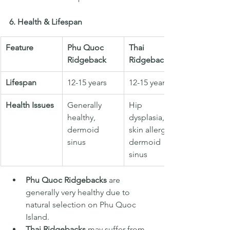
6. Health & Lifespan
Feature
Phu Quoc 
Thai 
Ridgeback
Ridgeback
Lifespan
12-15 years
12-15 years
Health Issues
Generally 
Hip 
healthy, 
dysplasia, 
dermoid 
skin allergies, 
sinus
dermoid 
sinus
Phu Quoc Ridgebacks
 are 
generally very healthy due to 
natural selection on Phu Quoc 
Island.
Thai Ridgebacks
 may suffer from 