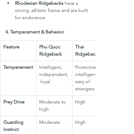
Rhodesian Ridgebacks
 have a 
strong, athletic frame and are built 
for endurance.
4. Temperament & Behavior
Feature
Phu Quoc 
Thai 
Ridgeback
Ridgeback
Temperament
Intelligent, 
Protective, 
independent,
intelligent, 
 loyal
wary of 
strangers
Prey Drive
Moderate to 
High
high
Guarding 
Moderate
High
Instinct