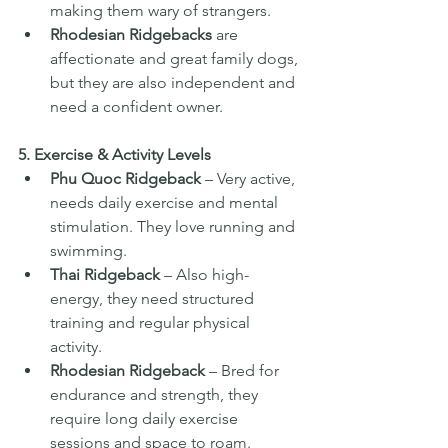
making them wary of strangers.
Rhodesian Ridgebacks
 are 
affectionate and great family dogs, 
but they are also independent and 
need a confident owner.
5. Exercise & Activity Levels
Phu Quoc Ridgeback
 – Very active, 
needs daily exercise and mental 
stimulation. They love running and 
swimming.
Thai Ridgeback
 – Also high-
energy, they need structured 
training and regular physical 
activity.
Rhodesian Ridgeback
 – Bred for 
endurance and strength, they 
require long daily exercise 
sessions and space to roam.