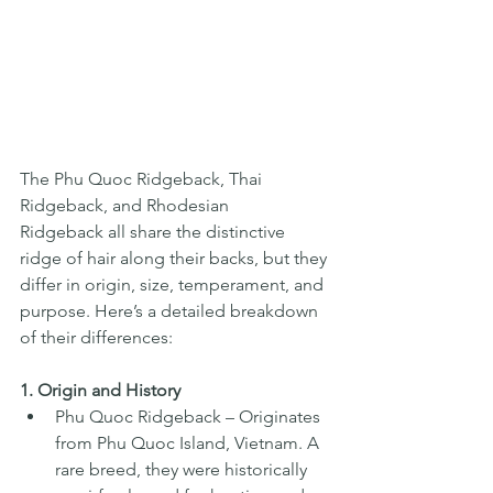
The Phu Quoc Ridgeback, Thai 
Ridgeback, and Rhodesian 
Ridgeback all share the distinctive 
ridge of hair along their backs, but they 
differ in origin, size, temperament, and 
purpose. Here’s a detailed breakdown 
of their differences:
1. Origin and History
Phu Quoc Ridgeback – Originates 
from Phu Quoc Island, Vietnam. A 
rare breed, they were historically 