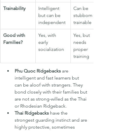
Trainability
Intelligent 
Can be 
but can be 
stubborn but 
independent
trainable
Good with 
Yes, with 
Yes, but 
Families?
early 
needs 
socialization
proper 
training
Phu Quoc Ridgebacks
 are 
intelligent and fast learners but 
can be aloof with strangers. They 
bond closely with their families but 
are not as strong-willed as the Thai 
or Rhodesian Ridgeback.
Thai Ridgebacks
 have the 
strongest guarding instinct and are 
highly protective, sometimes 