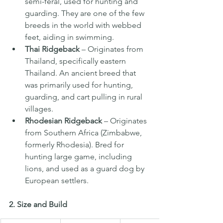
semi-feral, used for hunting and 
guarding. They are one of the few 
breeds in the world with webbed 
feet, aiding in swimming.
Thai Ridgeback
 – Originates from 
Thailand, specifically eastern 
Thailand. An ancient breed that 
was primarily used for hunting, 
guarding, and cart pulling in rural 
villages.
Rhodesian Ridgeback
 – Originates 
from Southern Africa (Zimbabwe, 
formerly Rhodesia). Bred for 
hunting large game, including 
lions, and used as a guard dog by 
European settlers.
2. Size and Build