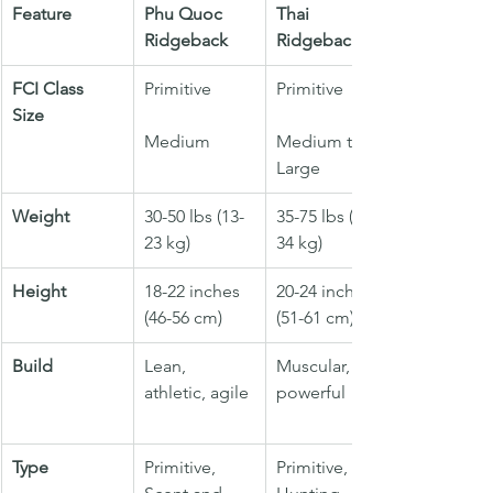
Feature
Phu Quoc 
Thai 
Ridgeback
Ridgeback
FCI Class
Primitive
Primitive
Size
Medium
Medium to 
Large
Weight
30-50 lbs (13-
35-75 lbs (16-
23 kg)
34 kg)
Height
18-22 inches 
20-24 inches 
(46-56 cm)
(51-61 cm)
Build
Lean, 
Muscular, 
athletic, agile
powerful
Type
Primitive, 
Primitive, 