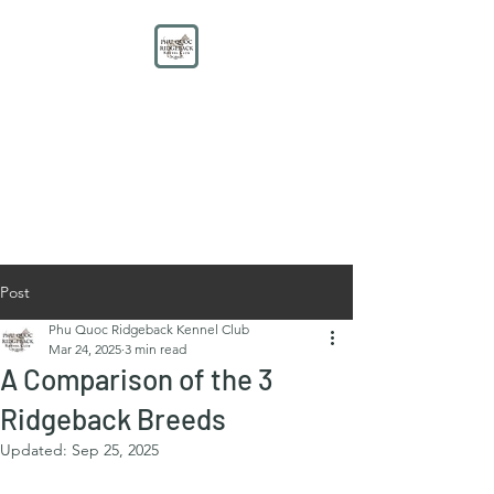
PHU QUOC RIDGEBACK
KENNEL CLUB
Educate. Protect. Preserve.
UNITE.
Post
Phu Quoc Ridgeback Kennel Club
Mar 24, 2025
3 min read
A Comparison of the 3
Ridgeback Breeds
Updated:
Sep 25, 2025